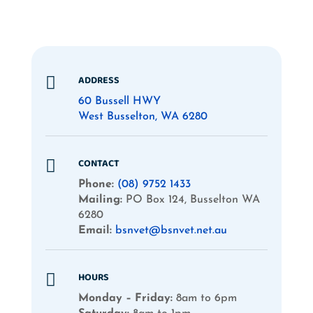
ADDRESS

60 Bussell HWY
West Busselton, WA 6280
CONTACT

Phone:
(08) 9752 1433
Mailing:
PO Box 124, Busselton WA
6280
Email:
bsnvet@bsnvet.net.au
HOURS

Monday – Friday:
8am to 6pm