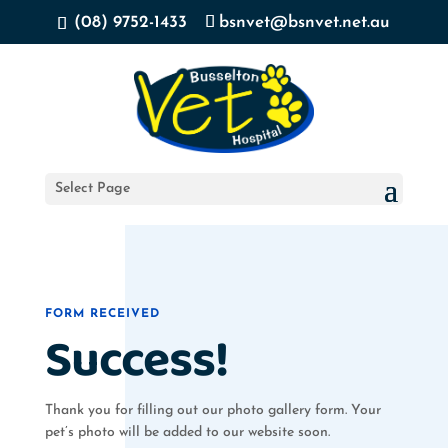
(08) 9752-1433
bsnvet@bsnvet.net.au
Select Page
FORM RECEIVED
Success!
Thank you for filling out our photo gallery form. Your
pet’s photo will be added to our website soon.