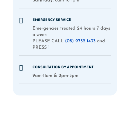
Saturday:
8am to 1pm
EMERGENCY SERVICE

Emergencies treated 24 hours 7 days
a week
PLEASE CALL
(08) 9752 1433
and
PRESS 1
CONSULTATION BY APPOINTMENT

9am-11am & 2pm-5pm