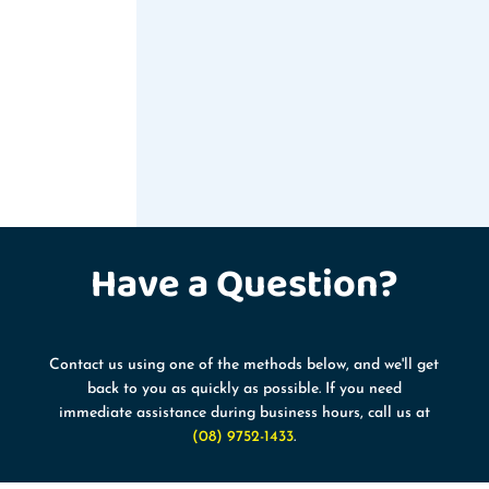
Have a
Question?
Contact us using one of the methods below, and we'll get
back to you as quickly as possible. If you need
immediate assistance during business hours, call us at
(08) 9752-1433
.