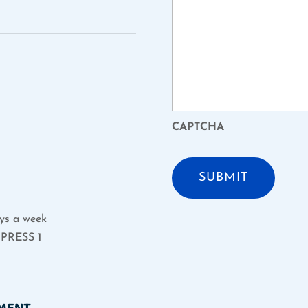
CAPTCHA
ys a week
PRESS 1
TMENT