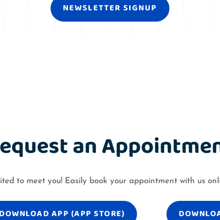
NEWSLETTER SIGNUP
equest an Appointme
ited to meet you! Easily book your appointment with us onl
DOWNLOAD APP (APP STORE)
DOWNLOA