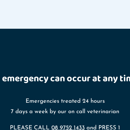
 emergency can occur at any ti
Emergencies treated 24 hours
7 days a week by our on call veterinarian
PLEASE CALL
08 9752 1433
and PRESS 1