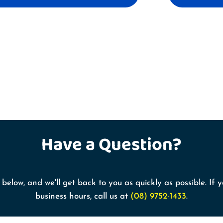
Have a
Question?
below, and we'll get back to you as quickly as possible. If
business hours, call us at
(08) 9752-1433
.