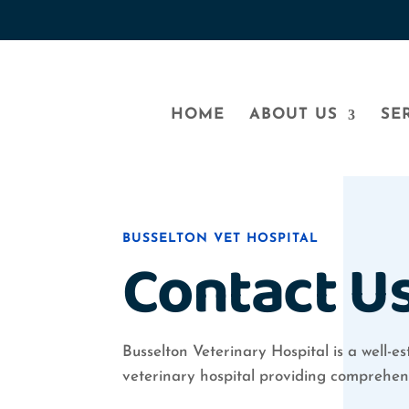
HOME
ABOUT US
SE
BUSSELTON VET HOSPITAL
Contact U
Busselton Veterinary Hospital is a well-est
veterinary hospital providing comprehens