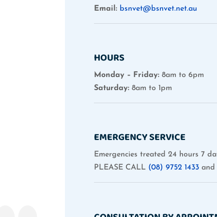
Email:
bsnvet@bsnvet.net.au
HOURS
Monday – Friday:
8am to 6pm
Saturday:
8am to 1pm
EMERGENCY SERVICE
Emergencies treated 24 hours 7 da
PLEASE CALL
(08) 9752 1433
and 
CONSULTATION BY APPOIN