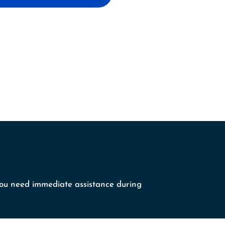
 you need immediate assistance during