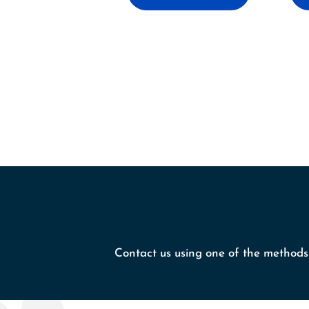
Contact us using one of the methods 