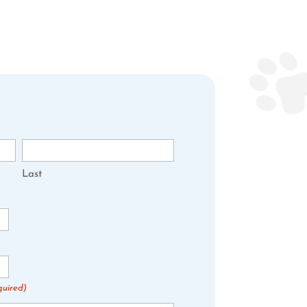
Last
quired)