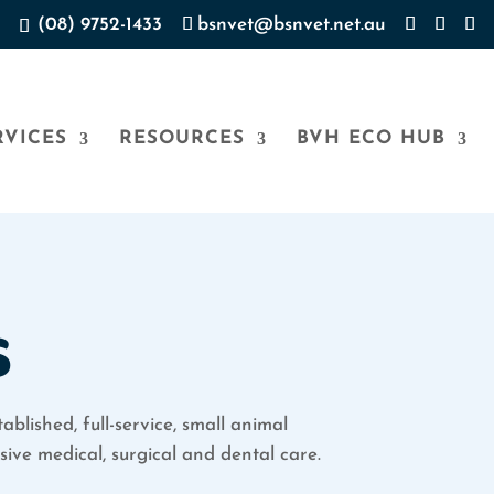
(08) 9752-1433
bsnvet@bsnvet.net.au
RVICES
RESOURCES
BVH ECO HUB
s
ablished, full-service, small animal
ive medical, surgical and dental care.