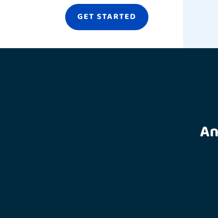
GET STARTED
An