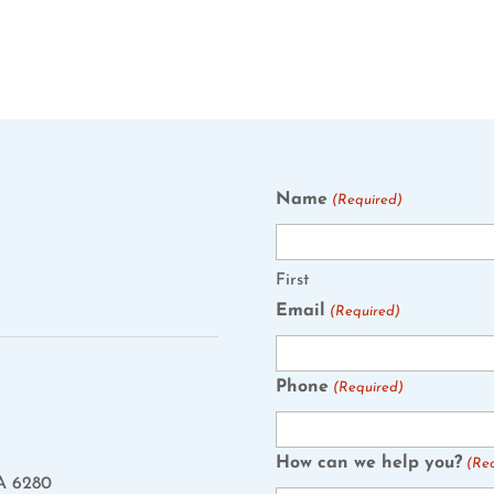
Name
(Required)
First
Email
(Required)
Phone
(Required)
How can we help you?
(Re
A 6280