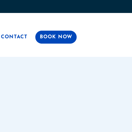
CONTACT
BOOK NOW