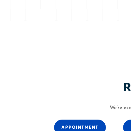
R
We’re exc
APPOINTMENT