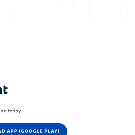
nt
ine today.
D APP (GOOGLE PLAY)