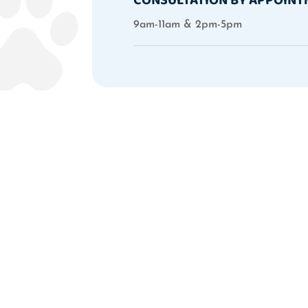
9am-11am & 2pm-5pm