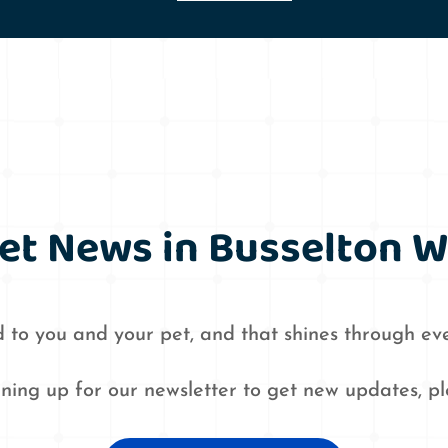
et News in Busselton 
 to you and your pet, and that shines through eve
igning up for our newsletter to get new updates, p