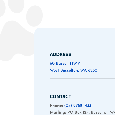
ADDRESS
60 Bussell HWY
West Busselton, WA 6280
CONTACT
Phone:
(08) 9752 1433
Mailing:
PO Box 124, Busselton W