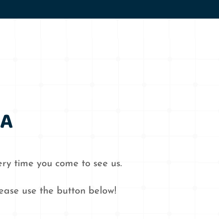
WA
ry time you come to see us.
lease use the button below!