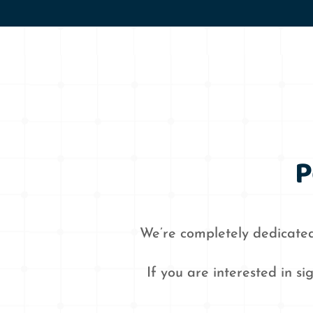
P
We’re completely dedicated
If you are interested in s