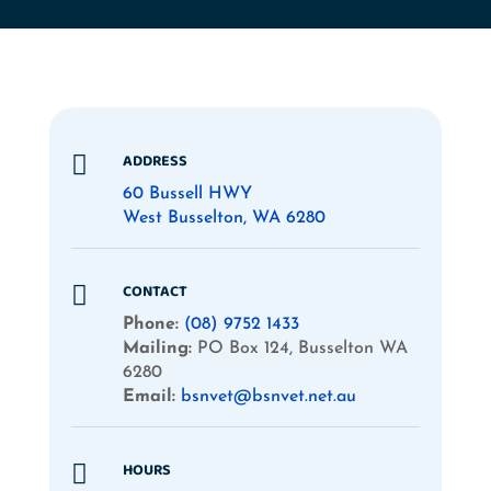
ADDRESS

60 Bussell HWY
West Busselton, WA 6280
CONTACT

Phone:
(08) 9752 1433
Mailing:
PO Box 124, Busselton WA
6280
Email:
bsnvet@bsnvet.net.au
HOURS
