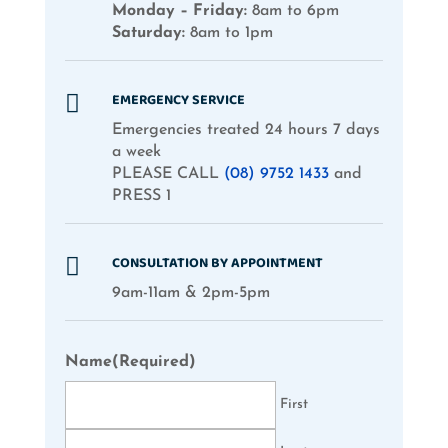
Monday – Friday:
8am to 6pm
Saturday:
8am to 1pm
EMERGENCY SERVICE

Emergencies treated 24 hours 7 days
a week
PLEASE CALL
(08) 9752 1433
and
PRESS 1
CONSULTATION BY APPOINTMENT

9am-11am & 2pm-5pm
Name
(Required)
First