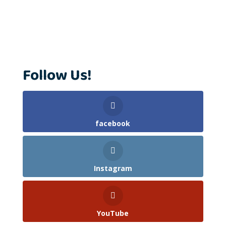
Follow Us!
facebook
Instagram
YouTube