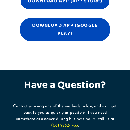
DOWNLOAD APP (APP STORE)
DOWNLOAD APP (GOOGLE
PLAY)
Have a
Question?
Contact us using one of the methods below, and we'll get
back to you as quickly as possible. If you need
immediate assistance during business hours, call us at
(08) 9752-1433
.