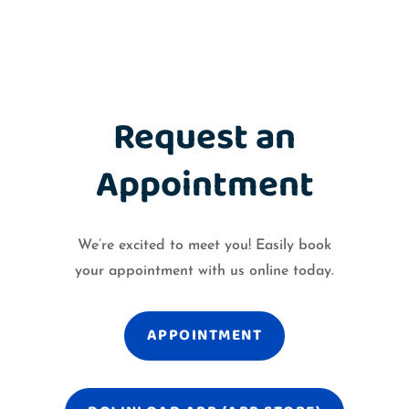
Request an
Appointment
We’re excited to meet you! Easily book
your appointment with us online today.
APPOINTMENT