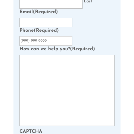
Last
Email
(Required)
Phone
(Required)
How can we help you?
(Required)
CAPTCHA