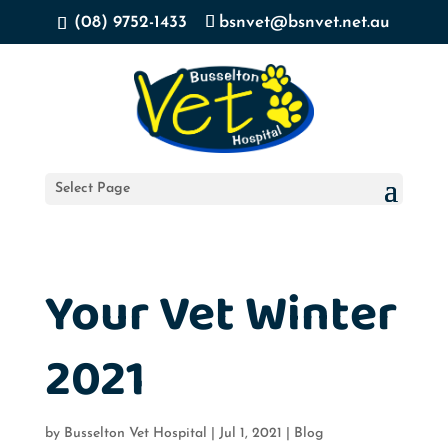
(08) 9752-1433
bsnvet@bsnvet.net.au
Select Page
Your Vet Winter
2021
by
Busselton Vet Hospital
|
Jul 1, 2021
|
Blog